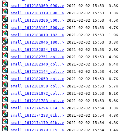
small_1612183369_090..>
small_1612183319_090..>
small_1612183206_500..>
small_1612183101_500..>
small_1612183019_182..>
small_1612182946_180..>
small_1612182854_183..>
small_1612182751_col..>
small_1612182340_col..>
small_1612182144_col..>
small_1612182059_col..>
small_1612181958_col..>
small_1612181872_col..>
small_1612181783_col..>
small_1612174294_014..>
small_1612174233_01b..>
small_1612174179_01b..>
small_1612173979_015..>