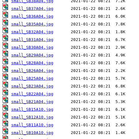
small_SB38A04.jpg
small_SB37A04.jpg
small_SB36A04.jpg
small_SB35A04.jpg
small_SB32A04.jpg
small_SB31A04.jpg
small_SB30A04.jpg
small_SB29A04.jpg
small_SB28A04.jpg
small_SB26A04.jpg
small_SB25A04.jpg
small_SB23A04.jpg
small_SB22A04.jpg
small_SB21A04.jpg
small_SB15A10.jpg
small_SB12A10.jpg
small_SB11A10.jpg
small_SB10A10.jpg