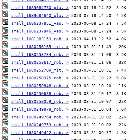
small_1689684750_pla..>
small_1689684640_pla..>
small_1686237851_vas..>
small_1686237846_vas..>
small_1681383159_cab..>
small_1680256165_mit..>
small_1680253734_rob..>
small_1680253617_rob..>
small_1680252709_mit..>
small_1680250975_rob..>
small_1680250848_rob..>
small_1680250638_rob..>
small_1680250059_rob..>
small_1680249878_rob..>
small_1680249764_rob..>
small_1680249753_rob..>
small_1680249422_rob..>