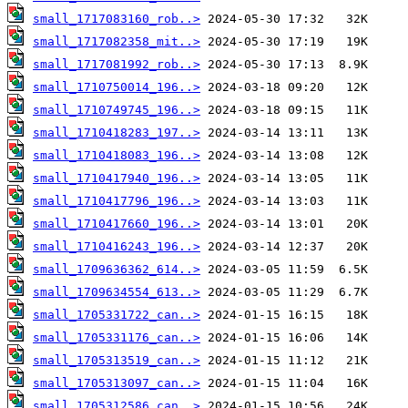
small_1717083160_rob..>
small_1717082358_mit..>
small_1717081992_rob..>
small_1710750014_196..>
small_1710749745_196..>
small_1710418283_197..>
small_1710418083_196..>
small_1710417940_196..>
small_1710417796_196..>
small_1710417660_196..>
small_1710416243_196..>
small_1709636362_614..>
small_1709634554_613..>
small_1705331722_can..>
small_1705331176_can..>
small_1705313519_can..>
small_1705313097_can..>
small_1705312586_can..>