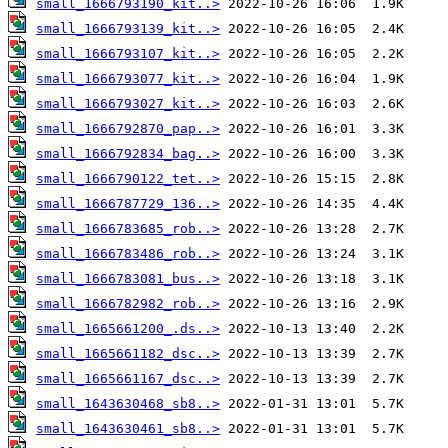
small_1666793190_kit..>
small_1666793139_kit..>
small_1666793107_kit..>
small_1666793077_kit..>
small_1666793027_kit..>
small_1666792870_pap..>
small_1666792834_bag..>
small_1666790122_tet..>
small_1666787729_136..>
small_1666783685_rob..>
small_1666783486_rob..>
small_1666783081_bus..>
small_1666782982_rob..>
small_1665661200_.ds..>
small_1665661182_dsc..>
small_1665661167_dsc..>
small_1643630468_sb8..>
small_1643630461_sb8..>