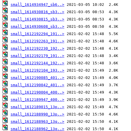
small_1614934947_sb6..>
small_1614930816_sb3..>
small_1614930815_sb3..>
small_1614930608_sb3..>
small_1612192294_191..>
small_1612192263_191..>
small_1612192230_192..>
small_1612192179_191..>
small_1612192144_192..>
small_1612192104_193..>
small_1612190085_401..>
small_1612190042_401..>
small_1612190004_400..>
small_1612189947_400..>
small_1612189015_13p..>
small_1612188990_13p..>
small_1612188963_13q..>
small_1612188962_13q..>