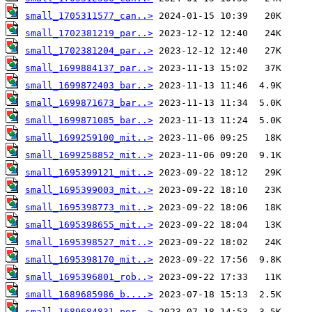
small_1705311577_can..>
small_1702381219_par..>
small_1702381204_par..>
small_1699884137_par..>
small_1699872403_bar..>
small_1699871673_bar..>
small_1699871085_bar..>
small_1699259100_mit..>
small_1699258852_mit..>
small_1695399121_mit..>
small_1695399003_mit..>
small_1695398773_mit..>
small_1695398655_mit..>
small_1695398527_mit..>
small_1695398170_mit..>
small_1695396801_rob..>
small_1689685986_b....>
small_1689684831_por..>