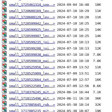
small_1725461314_sop..>
small_1720600169_lev..>
small_1720600129_lev..>
small_1720599942_lev..>
small_1720599925_lev..>
small_1720599907_lev..>
small_1720599235_joi..>
small_1720599208_joi..>
small_1720599038_pai..>
small_1720599010_pai..>
small_1720525956_lev..>
small_1720525909_lev..>
small_1720522664_tet..>
small_1720522589_lev..>
small_1718376245_mit..>
small_1718115496_mit..>
small_1717085645_rob..>
small_1717085235_mit..>