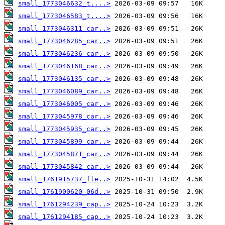
small_1773046632_t....>
small_1773046583_t....>
small_1773046311_car..>
small_1773046285_car..>
small_1773046236_car..>
small_1773046168_car..>
small_1773046135_car..>
small_1773046089_car..>
small_1773046005_car..>
small_1773045978_car..>
small_1773045935_car..>
small_1773045899_car..>
small_1773045871_car..>
small_1773045842_car..>
small_1761915737_fle..>
small_1761900620_06d..>
small_1761294239_cap..>
small_1761294185_cap..>