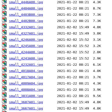
small_4446A00.jpg
small_4404A00.jpg
small_4403B00.jpg
small_4402B00.jpg
small_4332A01.jpg
small_4327A01.jpg
small_4246A00.jpg
small_4245A00.jpg
small_4244A00.jpg
small_4243A00.jpg
small_4232A01.jpg
small_4018A04.jpg
small_4017A04.jpg
small_4009A04.jpg
small_4008A04.jpg
small_3831A00.jpg
small_3687A01.jpg
small_3667A01.jpg