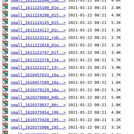
small_1611232644_cop..>
small_1611225100_01e..>
small_1611224298_015..>
small_1611224145_015..>
small_1611224117_01c..>
small_1611223222_rob..>
small_1611222818_01e..>
small_1611222747_01f..>
small_1611222278_134..>
small_1611221227_13r..>
small_1610457633_10a..>
small_1610457589_10a..>
small_1610379129_10a..>
small_1610379084_04b..>
small_1610379037_06c..>
small_1610375954_190..>
small_1610375928_195..>
small_1610375906_195..>