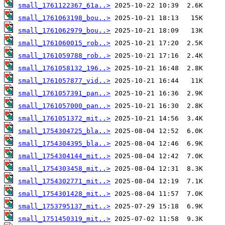
small_1761122367_61a..>
small_1761063198_bou..>
small_1761062979_bou..>
small_1761060015_rob..>
small_1761059788_rob..>
small_1761058132_196..>
small_1761057877_vid..>
small_1761057391_pan..>
small_1761057000_pan..>
small_1761051372_mit..>
small_1754304725_bla..>
small_1754304395_bla..>
small_1754304144_mit..>
small_1754303458_mit..>
small_1754302771_mit..>
small_1754301428_mit..>
small_1753795137_mit..>
small_1751450319_mit..>