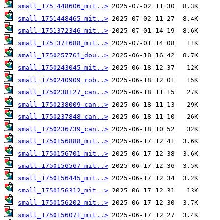
small_1751448606_mit..>
small_1751448465_mit..>
small_1751372346_mit..>
small_1751371688_mit..>
small_1750257761_dou..>
small_1750243045_mit..>
small_1750240909_rob..>
small_1750238127_can..>
small_1750238009_can..>
small_1750237848_can..>
small_1750236739_can..>
small_1750156888_mit..>
small_1750156701_mit..>
small_1750156567_mit..>
small_1750156445_mit..>
small_1750156312_mit..>
small_1750156202_mit..>
small_1750156071_mit..>