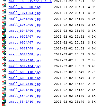
small_1608915772_10a..>
small_3768000.jpg
small_1071004.jpg
small_6051A00.jpg
small_6050A00.jpg
small_6048A00.jpg
small_6025A07.jpg
small_6024A07.jpg
small_6021A08.jpg
small_6013A08.jpg
small_6012A10.jpg
small_6012A04.jpg
small_6009A18.jpg
small_6008A18.jpg
small_6007A10.jpg
small_6001A10.jpg
small_5542A10.jpg
small_5540A10.jpg