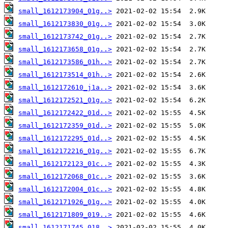
small_1612173904_01g..>
small_1612173830_01g..>
small_1612173742_01g..>
small_1612173658_01g..>
small_1612173586_01h..>
small_1612173514_01h..>
small_1612172610_j1a..>
small_1612172521_01g..>
small_1612172422_01d..>
small_1612172359_01d..>
small_1612172295_01d..>
small_1612172216_01g..>
small_1612172123_01c..>
small_1612172068_01c..>
small_1612172004_01c..>
small_1612171926_01g..>
small_1612171809_019..>
small_1612171745_018..>