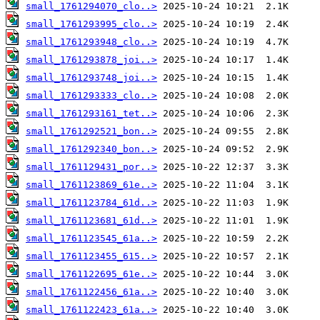
small_1761294070_clo..>
small_1761293995_clo..>
small_1761293948_clo..>
small_1761293878_joi..>
small_1761293748_joi..>
small_1761293333_clo..>
small_1761293161_tet..>
small_1761292521_bon..>
small_1761292340_bon..>
small_1761129431_por..>
small_1761123869_61e..>
small_1761123784_61d..>
small_1761123681_61d..>
small_1761123545_61a..>
small_1761123455_615..>
small_1761122695_61e..>
small_1761122456_61a..>
small_1761122423_61a..>