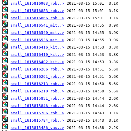
small_1615816903_rob..>
small_1615816883_rob..>
small_1615816866_rob..>
small_1615816541_mit..>
small_1615816540_mit..>
small_1615816536_mit..>
small_1615816416_kit..>
small_1615816410_kit..>
small_1615816402_kit..>
small_1615816266_rob..>
small_1615816261_rob..>
small_1615816213_rob..>
small_1615816210_rob..>
small_1615815851_rob..>
small_1615815846_rob..>
small_1615815786_rob..>
small_1615815784_rob..>
small_1615815486_vas..>