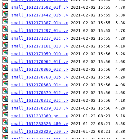
small_1612171582_01f..>
small_1612171442_01b..>
small_1612171387_01b..>
small_1612171297_01c..>
small_1612171217_01c..>
small_1612171161_013..>
small_1612171059_010..>
small_1612170962_01f..>
small_1612170866_012..>
small_1612170768_01b..>
small_1612170668_01c..>
small_1612170579_012..>
small_1612170312_01c..>
small_1612170239_013..>
small_1611233360_pe...>
small_1611233326_480..>
small_1611232829_v10..>