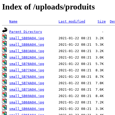
Index of /uploads/produits
Name
Last modified
Size
De
Parent Directory
small_SB89A04.jpg
small_SB86A04.jpg
small_SB83A04.jpg
small_SB82A04.jpg
small_SB78A04.jpg
small_SB77A04.jpg
small_SB76A04.jpg
small_SB74A04.jpg
small_SB73A04.jpg
small_SB69A04.jpg
small_SB68A04.jpg
small_SB66A04.jpg