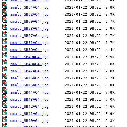
small_SB65A04.jpg
small_SB64A04.jpg
small_SB62A04.jpg
small_SB60A04.jpg
small_SB58A04.jpg
small_SB57A04.jpg
small_SB51A04.jpg
small_SB50A04.jpg
small_SB49A04.jpg
small_SB48A04.jpg
small_SB47A04.jpg
small_SB46A04.jpg
small_SB45A04.jpg
small_SB44A04.jpg
small_SB43A04.jpg
small_SB42A04.jpg
small_SB41A04.jpg
small_SB40A04.jpg