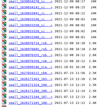
small_1639034278_si...>
small_1639034141_si...>
small_1639033941_si...>
small_1639033336_si...>
small_1639033330_si...>
small_1639033320_si...>
small_1639033308_si...>
small_1638976714_rob..>
small_1638976685_rob..>
small_1638976355_rob..>
small_1638976350_rob..>
small_1633099146_nia..>
small_1627034212_sb8..>
small_1626171363_103..>
small_1626171324_100..>
small_1626171289_100..>
small_1626171194_107..>
small_1626171165_108..>