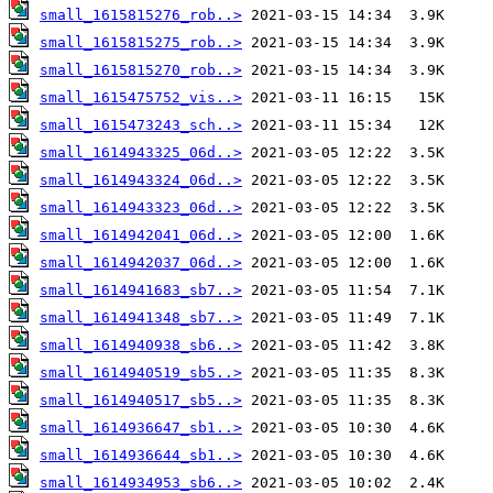
small_1615815276_rob..>
small_1615815275_rob..>
small_1615815270_rob..>
small_1615475752_vis..>
small_1615473243_sch..>
small_1614943325_06d..>
small_1614943324_06d..>
small_1614943323_06d..>
small_1614942041_06d..>
small_1614942037_06d..>
small_1614941683_sb7..>
small_1614941348_sb7..>
small_1614940938_sb6..>
small_1614940519_sb5..>
small_1614940517_sb5..>
small_1614936647_sb1..>
small_1614936644_sb1..>
small_1614934953_sb6..>