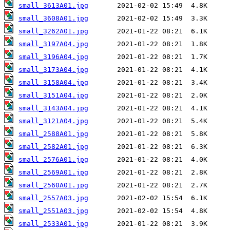
small_3613A01.jpg
small_3608A01.jpg
small_3262A01.jpg
small_3197A04.jpg
small_3196A04.jpg
small_3173A04.jpg
small_3158A04.jpg
small_3151A04.jpg
small_3143A04.jpg
small_3121A04.jpg
small_2588A01.jpg
small_2582A01.jpg
small_2576A01.jpg
small_2569A01.jpg
small_2560A01.jpg
small_2557A03.jpg
small_2551A03.jpg
small_2533A01.jpg