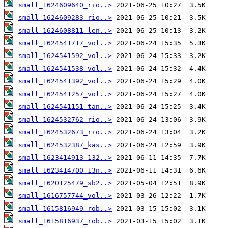
small_1624609640_rio..>
small_1624609283_rio..>
small_1624608811_len..>
small_1624541717_vol..>
small_1624541592_vol..>
small_1624541538_vol..>
small_1624541392_vol..>
small_1624541257_vol..>
small_1624541151_tan..>
small_1624532762_rio..>
small_1624532673_rio..>
small_1624532387_kas..>
small_1623414913_132..>
small_1623414700_13n..>
small_1620125479_sb2..>
small_1616757744_vol..>
small_1615816949_rob..>
small_1615816937_rob..>