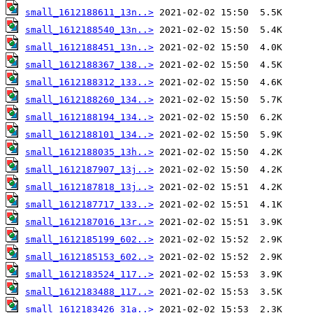
small_1612188611_13n..>
small_1612188540_13n..>
small_1612188451_13n..>
small_1612188367_138..>
small_1612188312_133..>
small_1612188260_134..>
small_1612188194_134..>
small_1612188101_134..>
small_1612188035_13h..>
small_1612187907_13j..>
small_1612187818_13j..>
small_1612187717_133..>
small_1612187016_13r..>
small_1612185199_602..>
small_1612185153_602..>
small_1612183524_117..>
small_1612183488_117..>
small_1612183426_31a..>