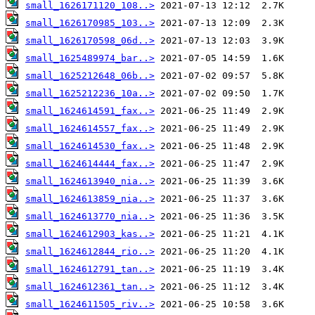
small_1626171120_108..>
small_1626170985_103..>
small_1626170598_06d..>
small_1625489974_bar..>
small_1625212648_06b..>
small_1625212236_10a..>
small_1624614591_fax..>
small_1624614557_fax..>
small_1624614530_fax..>
small_1624614444_fax..>
small_1624613940_nia..>
small_1624613859_nia..>
small_1624613770_nia..>
small_1624612903_kas..>
small_1624612844_rio..>
small_1624612791_tan..>
small_1624612361_tan..>
small_1624611505_riv..>