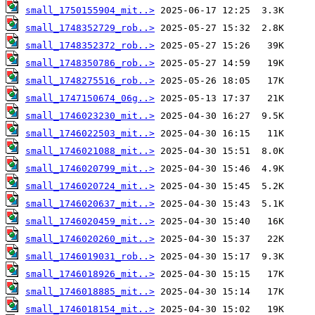
small_1750155904_mit..>
small_1748352729_rob..>
small_1748352372_rob..>
small_1748350786_rob..>
small_1748275516_rob..>
small_1747150674_06g..>
small_1746023230_mit..>
small_1746022503_mit..>
small_1746021088_mit..>
small_1746020799_mit..>
small_1746020724_mit..>
small_1746020637_mit..>
small_1746020459_mit..>
small_1746020260_mit..>
small_1746019031_rob..>
small_1746018926_mit..>
small_1746018885_mit..>
small_1746018154_mit..>