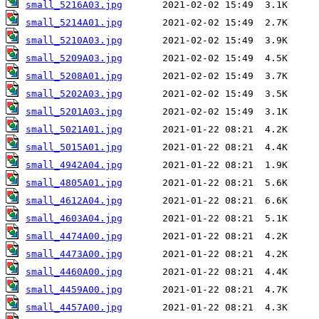
small_5216A03.jpg
small_5214A01.jpg
small_5210A03.jpg
small_5209A03.jpg
small_5208A01.jpg
small_5202A03.jpg
small_5201A03.jpg
small_5021A01.jpg
small_5015A01.jpg
small_4942A04.jpg
small_4805A01.jpg
small_4612A04.jpg
small_4603A04.jpg
small_4474A00.jpg
small_4473A00.jpg
small_4460A00.jpg
small_4459A00.jpg
small_4457A00.jpg