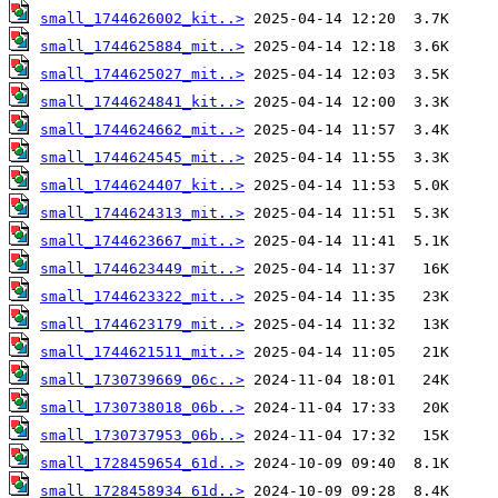
small_1744626002_kit..>
small_1744625884_mit..>
small_1744625027_mit..>
small_1744624841_kit..>
small_1744624662_mit..>
small_1744624545_mit..>
small_1744624407_kit..>
small_1744624313_mit..>
small_1744623667_mit..>
small_1744623449_mit..>
small_1744623322_mit..>
small_1744623179_mit..>
small_1744621511_mit..>
small_1730739669_06c..>
small_1730738018_06b..>
small_1730737953_06b..>
small_1728459654_61d..>
small_1728458934_61d..>