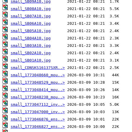
small_SB09A10.jpg
small_SB08A10.jpg
small_SB07A10.jpg
small_SB06A10.jpg
small_SB05A10.jpg
small_SB04A10.jpg
small_SB03A10.jpg
small_SB02A10.jpg
small_SB01A10.jpg
small_CDNSKS16137SXR..>
small_1773048660_mou..>
small_1773048529_mou..>
small_1773048414_mou..>
small_1773048238_mou..>
small_1773047112_inv..>
small_1773047000_inv..>
small_1773046876_ens..>
small_1773046827_ens..>