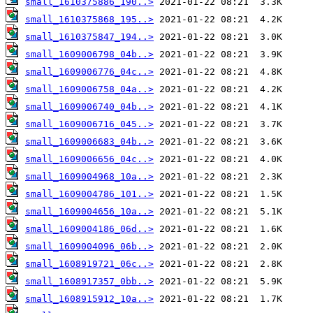
small_1610375886_190..>
small_1610375868_195..>
small_1610375847_194..>
small_1609006798_04b..>
small_1609006776_04c..>
small_1609006758_04a..>
small_1609006740_04b..>
small_1609006716_045..>
small_1609006683_04b..>
small_1609006656_04c..>
small_1609004968_10a..>
small_1609004786_101..>
small_1609004656_10a..>
small_1609004186_06d..>
small_1609004096_06b..>
small_1608919721_06c..>
small_1608917357_0bb..>
small_1608915912_10a..>