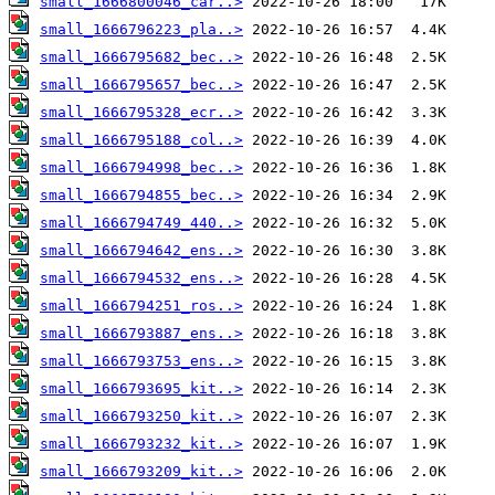
small_1666800046_car..>
small_1666796223_pla..>
small_1666795682_bec..>
small_1666795657_bec..>
small_1666795328_ecr..>
small_1666795188_col..>
small_1666794998_bec..>
small_1666794855_bec..>
small_1666794749_440..>
small_1666794642_ens..>
small_1666794532_ens..>
small_1666794251_ros..>
small_1666793887_ens..>
small_1666793753_ens..>
small_1666793695_kit..>
small_1666793250_kit..>
small_1666793232_kit..>
small_1666793209_kit..>